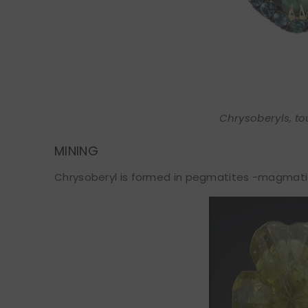
Chrysoberyls, to
MINING
Chrysoberyl is formed in pegmatites -magmatic r