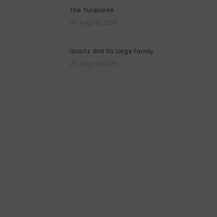
The Turquoise
05 August 2026
Quartz And Its Large Family
05 August 2026