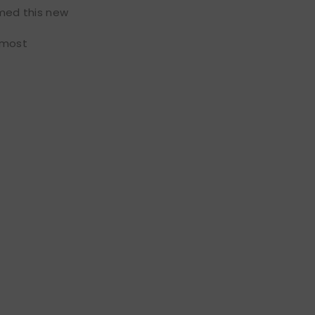
amed this new
e most