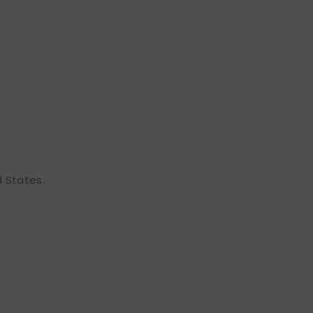
d States.