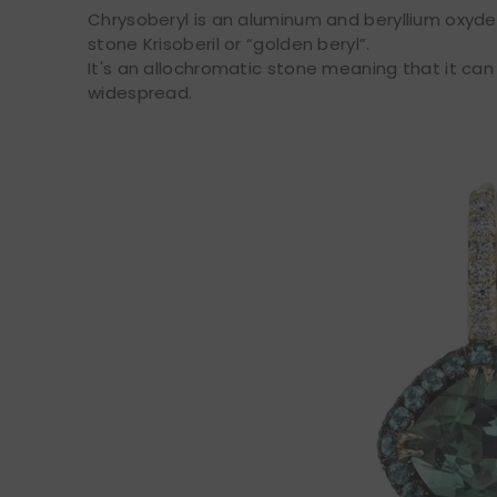
Chrysoberyl is an aluminum and beryllium oxyde
stone Krisoberil or “golden beryl”.
It's an allochromatic stone meaning that it can
widespread.