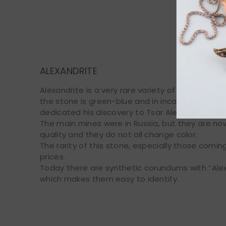
Chrysobery
ALEXANDRITE
Alexandrite is a very rare variety of chrysoberyl 
the stone is green-blue and in incandescent ligh
dedicated his discovery to Tsar Alexander II, gr
The main mines were in Russia, but they are now
quality and they do not all change color.
The rarity of this stone, especially those comi
prices.
Today there are synthetic corundums with “Alex
which makes them easy to identify.