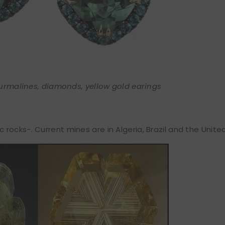
urmalines, diamonds, yellow gold earings
ocks-. Current mines are in Algeria, Brazil and the Unite