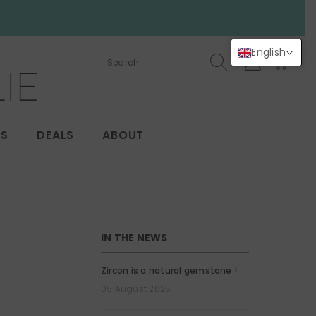
English
0
0
items
GS
DEALS
ABOUT
IN THE NEWS
Zircon is a natural gemstone !
05 August 2026