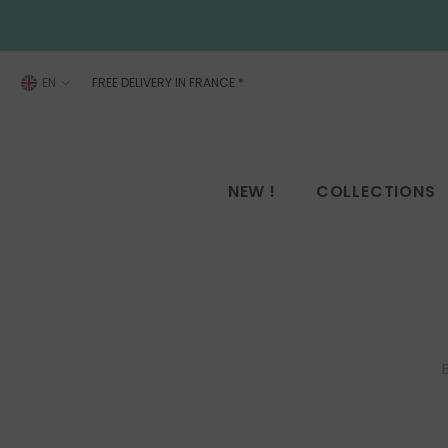
SKIP TO CONTENT
EN
FREE DELIVERY IN FRANCE
*
FR
EN
NEW !
COLLECTIONS