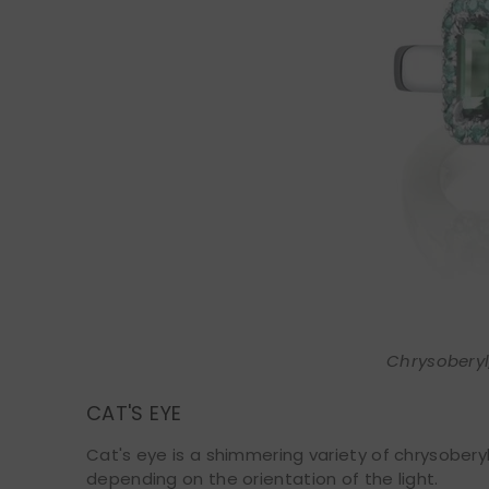
Chrysoberyl,
CAT'S EYE
Cat's eye is a shimmering variety of chrysoberyl
depending on the orientation of the light.