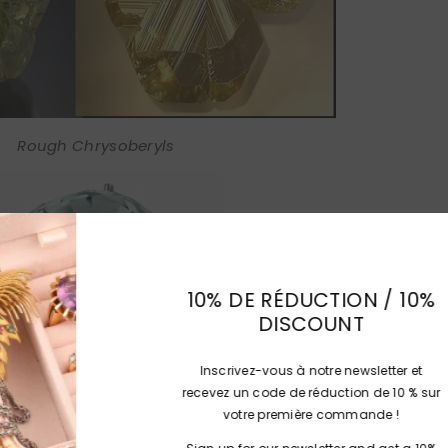
Rough Chrysoberyls
10% DE RÉD
DIS
Inscrivez-vous à
recevez un code de
votre prem