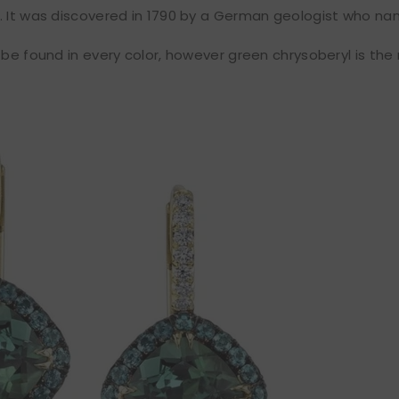
. It was discovered in 1790 by a German geologist who n
 be found in every color, however green chrysoberyl is th