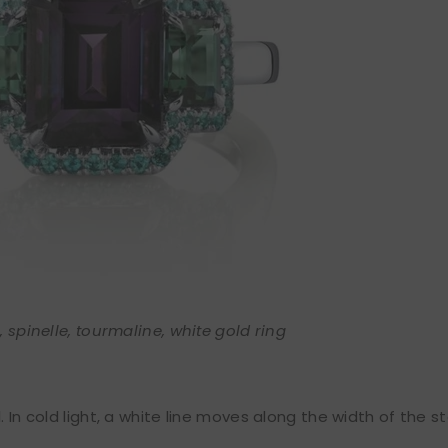
 spinelle, tourmaline, white gold ring
. In cold light, a white line moves along the width of the s