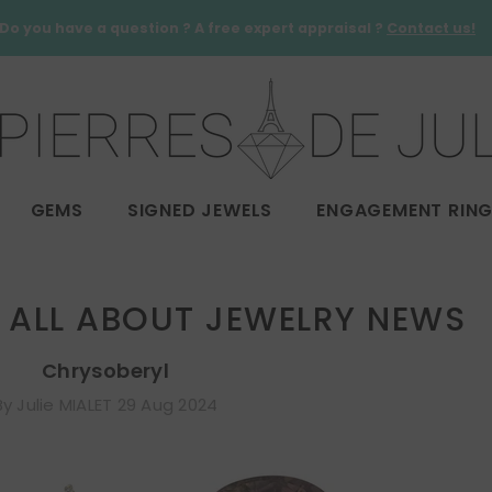
Do you have a question ? A free expert appraisal ?
Contact us!
GEMS
SIGNED JEWELS
ENGAGEMENT RIN
ALL ABOUT JEWELRY NEWS
Chrysoberyl
By
Julie MIALET
29 Aug 2024