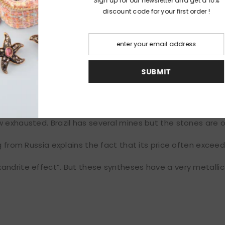
Sign up for our ne
discount code fo
l, diamonds, white gold ring,
Cartier
S
which has the particularity of having a “change color” effec
t it appears red-pink. It was discovered in 1842 by Nils G
een and red being the color of the tsars.
 exhausted. Brazil has several mines but the stones are o
ng from Russia explains the fact that its price often exce
andrite effect”. But these syntheses have a very metalli