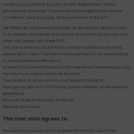
creating his Customer Account, on the "Registration" button
preceded by the words "I have read and accept the Terms and
Conditions", he is bound by all the provisions of the GTC.
Les Pierres de Julie reserves the right, at any time, to refuse access
to its website, unilaterally and without prior notice, to any User who
does not comply with these GTC.
The User is informed that the GTC can be modified at any time,
without prior notice. The User is reminded that it is his responsibility
to consult these modifications.
In order to purchase Products on the website Les PierresdeJulie.com,
the User must create a Personal Account.
The creation of a Personal Account allows the User to :
Manage his personal information (postal address, email address,
password);
Place an Order for Products on the site
Request an invoice;
The User also agrees to :
Provide true, accurate and complete information about their