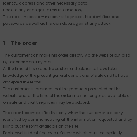
identity, address and other necessary data.
Update any changes to this information;
To take all necessary measures to protect his Identifiers and
passwords as well as his own data against any attack.
1 - The order
The customer can make his order directly via the website but also
by telephone and by mail.
At the time of his order, the customer declares to have taken
knowledge of the present general conditions of sale and to have
accepted the terms.
The customer is informed that the products presented on the
website and at the time of the order may no longer be available or
on sale and that the prices may be updated.
The order becomes effective only when the customer is clearly
identified by communicating all the information requested and by
filling out the form available on the site.
Each jewel is identified by a reference which must be explicitly