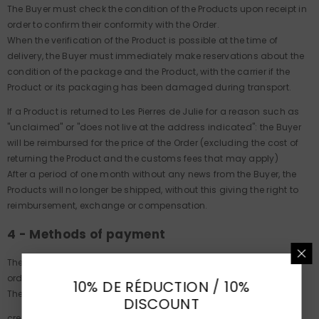
The Buyer must check the condition of the Products upon receipt in
order to confirm their conformity with the Order.
When the verification of the Product is possible at the time of
delivery, the Buyer must immediately make reservations about the
condition of the package and the Product, with the carrier if the
Product or its packaging has been damaged during transport.
If a Product is returned to Les Pierres de Julie for a reason such as
"unclaimed" or "does not live at the address indicated": the Buyer
will be reimbursed for the price of the Order (excluding the cost of
returning the Product and the customs fees that may apply)
After a period of one month without any news from the Buyer, the
Products will no longer be shipped, without this giving the right to
reimbursement, exchange or compensation.
4 - Methods of payment
The price charged to the customer is the price indicated on the
order confirmation sent by Les Pierres de Julie.
10% DE RÉDUCTION / 10%
The payment is made either by :
DISCOUNT
credit card: online payment system