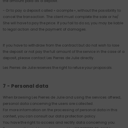
the amount paid as a deposit.
- Or to pay a deposit called « acompte », without the possibility to
cancel the transaction. The client must complete the sale or he/
She will have to pay the price. If you fail to do so, you may be liable
to legal action and the payment of damages.
If you have to withdraw from the contract but do not wish to lose
the deposit or not pay the full amount of the service in the case of a
deposit, please contact Les Pierres de Julie directly.
Les Pierres de Julie reserves the right to refuse your proposals.
7 - Personal data
When browsing Les Pierres de Julie and using the services offered,
personal data concerning the users are collected.
For more information on the processing of personal data in this
context, you can consult our data protection policy.
You have the right to access and rectify data concerning you.