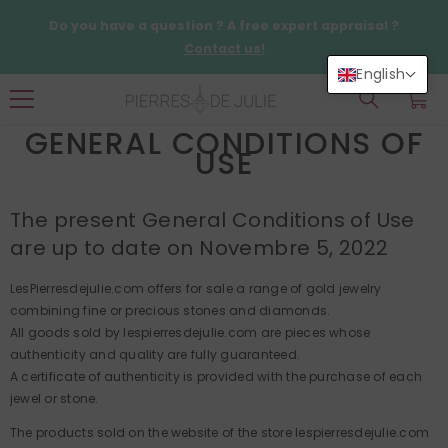
SKIP TO CONTENT
Do you have a question ? A free expert appraisal ?
Contact us!
English
0
0
items
GENERAL CONDITIONS OF
USE
The present General Conditions of Use
are up to date on Novembre 5, 2022
LesPierresdejulie.com offers for sale a range of gold jewelry
combining fine or precious stones and diamonds.
All goods sold by lespierresdejulie.com are pieces whose
authenticity and quality are fully guaranteed.
A certificate of authenticity is provided with the purchase of each
jewel or stone.
The products sold on the website of the store lespierresdejulie.com