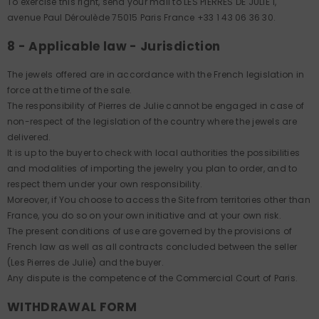
To exercise this right, send your mail to LES PIERRES DE JULIE 1,
avenue Paul Déroulède 75015 Paris France +33 1 43 06 36 30.
8 - Applicable law - Jurisdiction
The jewels offered are in accordance with the French legislation in
force at the time of the sale.
The responsibility of Pierres de Julie cannot be engaged in case of
non-respect of the legislation of the country where the jewels are
delivered.
It is up to the buyer to check with local authorities the possibilities
and modalities of importing the jewelry you plan to order, and to
respect them under your own responsibility.
Moreover, if You choose to access the Site from territories other than
France, you do so on your own initiative and at your own risk.
The present conditions of use are governed by the provisions of
French law as well as all contracts concluded between the seller
(Les Pierres de Julie) and the buyer.
Any dispute is the competence of the Commercial Court of Paris.
WITHDRAWAL FORM