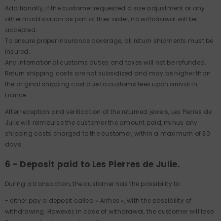
Additionally, if the customer requested a size adjustment or any
other modification as part of their order, no withdrawal will be
accepted.
To ensure proper insurance coverage, all return shipments must be
insured.
Any international customs duties and taxes will not be refunded.
Return shipping costs are not subsidized and may be higher than
the original shipping cost due to customs fees upon arrival in
France.
After reception and verification of the returned jewels, Les Pierres de
Julie will reimburse the customer the amount paid, minus any
shipping costs charged to the customer, within a maximum of 30
days.
6 - Deposit paid to Les Pierres de Julie.
During a transaction, the customer has the possibility to
- either pay a deposit called « Arrhes », with the possibility of
withdrawing. However, in case of withdrawal, the customer will lose