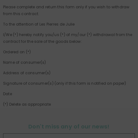
Please complete and return this form only if you wish to withdraw
from this contract.
To the attention of Les Pierres de Julie
I/We (*) hereby notify you/us (*) of my/our (*) withdrawal from the
contract for the sale of the goods below:
Ordered on (*)
Name of consumer(s)
Address of consumer(s)
Signature of consumer(s) (only if this form is notified on paper)
Date
(*) Delete as appropriate
Don't miss any of our news!