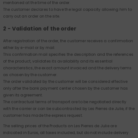
mentioned at the time of the order.
The customer declares to have the legal capacity allowing him to
carry out an order on the site.
2 - Validation of the order
After registration of the order, the customer receives a confirmation
either by e-mail or by mail.
This confirmation mail specifies the description and the references
of the product, validates its availability and its essential
characteristics, the exact amount invoiced and the delivery terms
as chosen by the customer.
The order validated by the customer will be considered effective
only after the bank payment center chosen by the customer has
given its agreement.
The contractual terms of transport are to be negotiated directly
with the carrier or can be subcontracted by Les Pierres de Julie, if the
customer has made the express request.
The selling prices of the Products on Les Pierres de Julie are
indicated in Euros, all taxes included, but do not include delivery