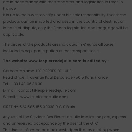
are in accordance with the standards and legislation in force in
France.
It is up to the buyer to verify under his sole responsibility, that these
products can be imported and used in the country of destination.
In case of dispute, only the French legislation and language will be
applicable.
The prices of the products are indicated in € euros all taxes
included except participation of the transport costs.
The website www.lespierredejulie.com is edited by :
Corporate name: LES PIERRES DE JULIE
Head office : 1, avenue Paul Déroulède 75015 Paris France
Tel : +33 1 43 06 36 30
E-mail : contact@lespierresdejulie.com
Website : www.lespierredejulie.com
SIRET N°: 524 585 155 00038 R.C.S Paris
Any use of the Services Des Pierres de julie implies the prior, express
and unreserved acceptance by the User of the GTC.
The User is informed and acknowledges that by clicking, when