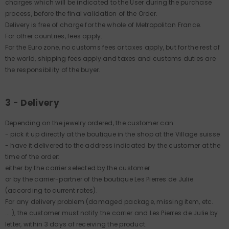
charges which will be indicated to the User during the purchase
process, before the final validation of the Order.
Delivery is free of charge for the whole of Metropolitan France.
For other countries, fees apply.
For the Euro zone, no customs fees or taxes apply, but for the rest of
the world, shipping fees apply and taxes and customs duties are
the responsibility of the buyer.
3 - Delivery
Depending on the jewelry ordered, the customer can:
- pick it up directly at the boutique in the shop at the Village suisse
- have it delivered to the address indicated by the customer at the
time of the order:
either by the carrier selected by the customer
or by the carrier-partner of the boutique Les Pierres de Julie
(according to current rates).
For any delivery problem (damaged package, missing item, etc.
....), the customer must notify the carrier and Les Pierres de Julie by
letter, within 3 days of receiving the product.