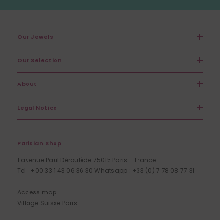
Our Jewels
Our Selection
About
Legal Notice
Parisian Shop
1 avenue Paul Déroulède 75015 Paris – France
Tel : +00 33 1 43 06 36 30 Whatsapp : +33 (0) 7 78 08 77 31
Access map
Village Suisse Paris