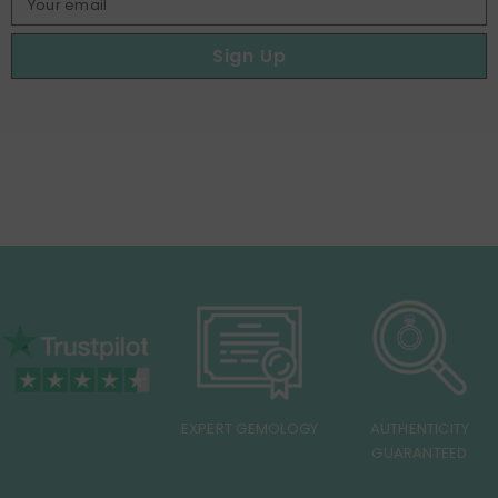
Your email
Sign Up
EXPERT GEMOLOGY
AUTHENTICITY
GUARANTEED