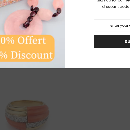
Sign up for our ne
discount code fo
very textured style of jewelry in the taste of Sterlé, Grim
its appetence for the mixtures of hard and precious stone
S
nds, coral alongside sapphires, agate or malachite alongs
 this period that Kutchinsky collaborates with some watchm