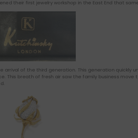
pened their first jewelry workshop in the East End that sam
e arrival of the third generation. This generation quickly 
ice. This breath of fresh air saw the family business move
d.