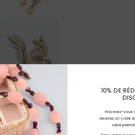
10% DE RÉD
DIS
Inscrivez-vous à
recevez un code de
votre prem