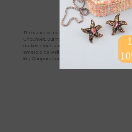
The success continued in the 60s and 70s with a 
Chaumet. During this period, the house asserts 
makes much use of lapis lazuli alongside diamo
emerald as well as turquoise. It is also during
like Chopard for the creation of watches.