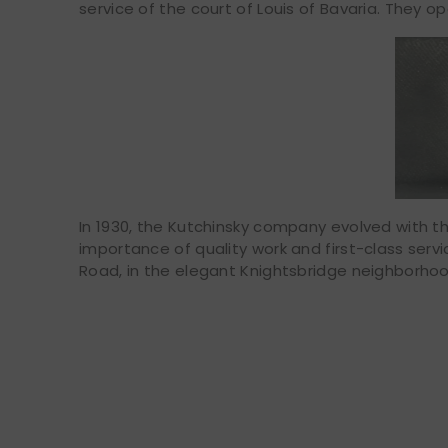
service of the court of Louis of Bavaria. They o
In 1930, the Kutchinsky company evolved with th
importance of quality work and first-class serv
Road, in the elegant Knightsbridge neighborhoo