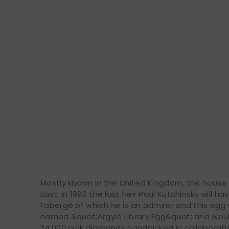
Mostly known in the United Kingdom, the house w
East. In 1990 the last heir Paul Kutchinsky will h
Fabergé of which he is an admirer and this egg 
named &quot;Argyle Library Egg&quot; and wou
24,000 pink diamonds handpicked in collaborati