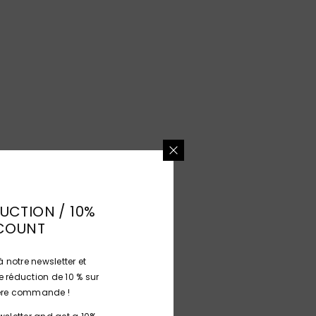
UCTION / 10%
COUNT
 notre newsletter et
 réduction de 10 % sur
ière commande !