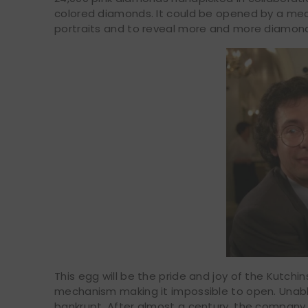
colored diamonds. It could be opened by a mech
portraits and to reveal more and more diamon
This egg will be the pride and joy of the Kutchins
mechanism making it impossible to open. Unable 
bankrupt. After almost a century, the company 