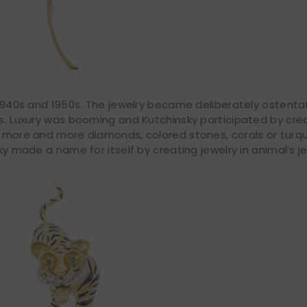
e 1940s and 1950s. The jewelry became deliberately ostenta
ns. Luxury was booming and Kutchinsky participated by cre
th more and more diamonds, colored stones, corals or turq
ky made a name for itself by creating jewelry in animal’s je