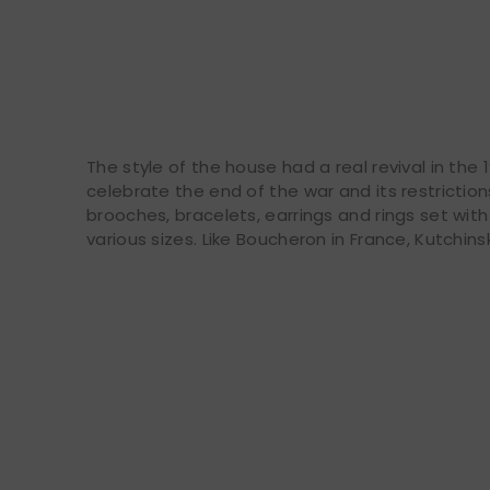
The style of the house had a real revival in th
celebrate the end of the war and its restrictio
brooches, bracelets, earrings and rings set wi
various sizes. Like Boucheron in France, Kutchins