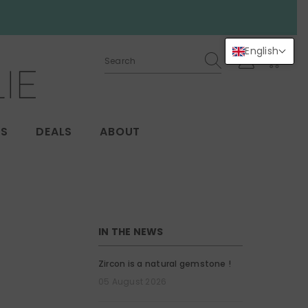
English
0
0
items
GS
DEALS
ABOUT
IN THE NEWS
Zircon is a natural gemstone !
05 August 2026