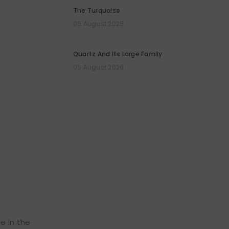
The Turquoise
05 August 2026
Quartz And Its Large Family
05 August 2026
e in the