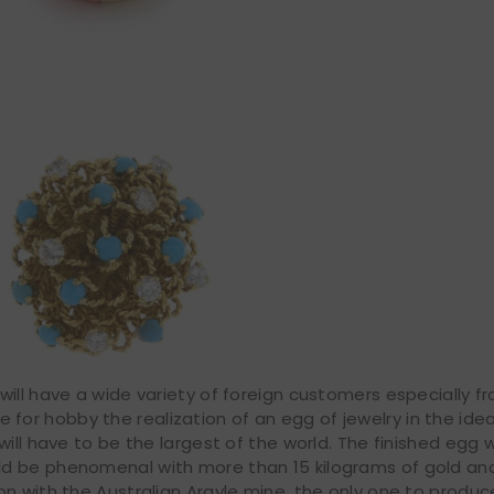
ill have a wide variety of foreign customers especially f
ave for hobby the realization of an egg of jewelry in the ide
will have to be the largest of the world. The finished egg 
ld be phenomenal with more than 15 kilograms of gold a
on with the Australian Argyle mine, the only one to produ