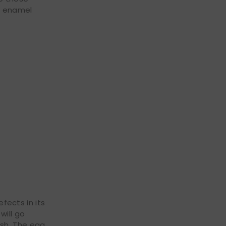
of enamel
efects in its
will go
ish. The egg