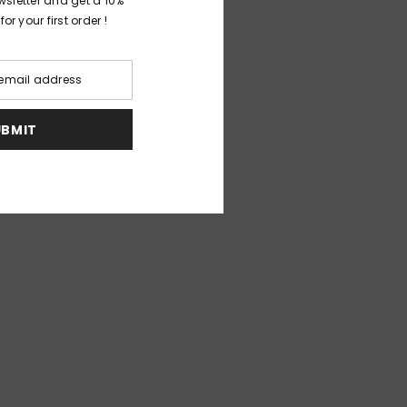
wsletter and get a 10%
r your first order !
a, Fred or
s. Thus it
UBMIT
ide ruby or
akers