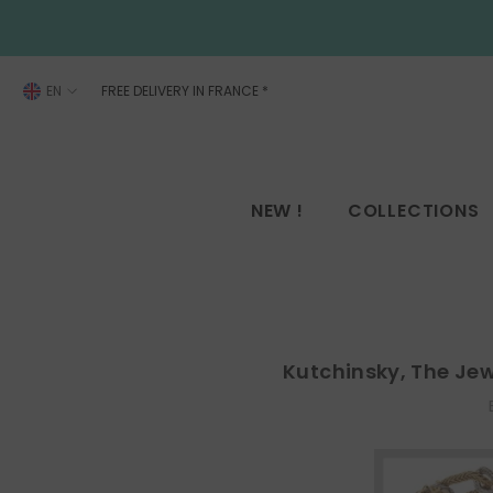
SKIP TO CONTENT
EN
FREE DELIVERY IN FRANCE
*
FR
EN
NEW !
COLLECTIONS
Kutchinsky, The Je