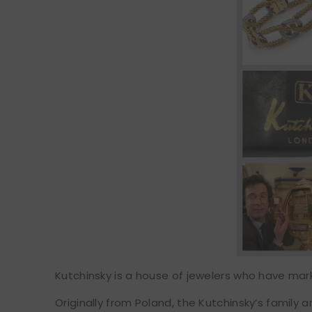
Kutchinsky is a house of jewelers who have mar
Originally from Poland, the Kutchinsky’s family 