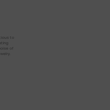
tious to
ating
uoise of
welry.