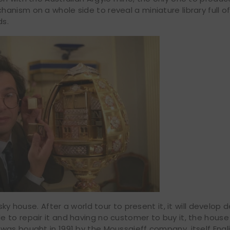
anism on a whole side to reveal a miniature library full 
ds.
ky house. After a world tour to present it, it will develop d
to repair it and having no customer to buy it, the house 
was bought in 1991 by the Moussaieff company, itself Engl