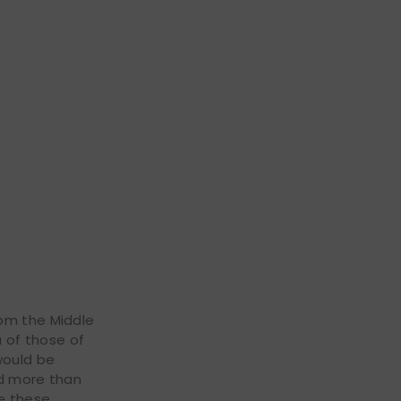
rom the Middle
a of those of
would be
nd more than
ce these