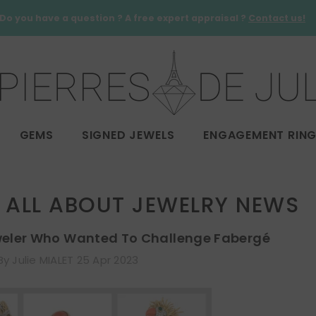
Do you have a question ? A free expert appraisal ?
Contact us!
GEMS
SIGNED JEWELS
ENGAGEMENT RIN
ALL ABOUT JEWELRY NEWS
weler Who Wanted To Challenge Fabergé
By
Julie MIALET
25 Apr 2023