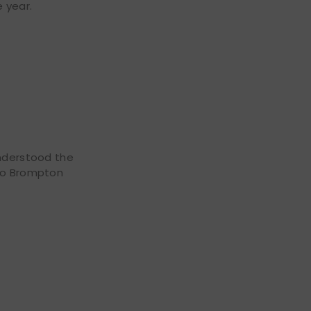
e year.
understood the
 to Brompton