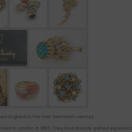
ked England in the mid-twentieth century.
arrived in London in 1893. They had already gained experienc