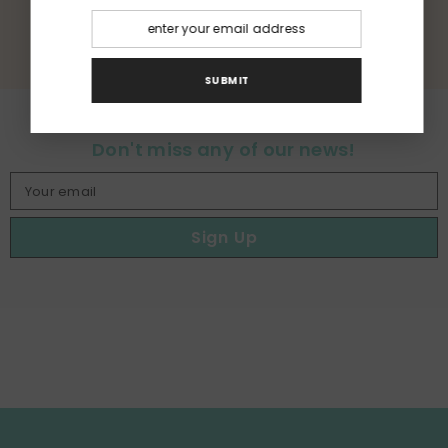
RETOUR AU GLOSSAIRE
SUBMIT
Don't miss any of our news!
Your email
Sign Up