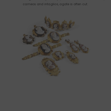
cameos and intaglios, agate is often cut.