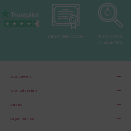
EXPERT GEMOLOGY
AUTHENTICITY
GUARANTEED
Our Jewels
Our Selection
About
Legal Notice