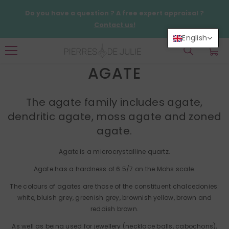
SKIP TO CONTENT
Do you have a question ? A free expert appraisal ?
Contact us!
English
0
0
items
AGATE
The agate family includes agate,
dendritic agate, moss agate and zoned
agate.
Agate is a microcrystalline quartz.
Agate has a hardness of 6.5/7 on the Mohs scale.
The colours of agates are those of the constituent chalcedonies:
white, bluish grey, greenish grey, brownish yellow, brown and
reddish brown.
As well as being used for jewellery (necklace balls, cabochons),