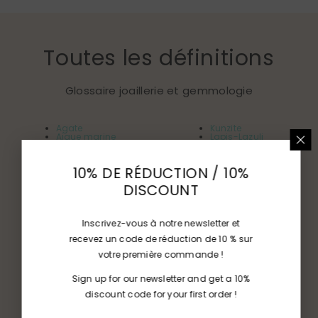
Toutes les définitions
Glossaire joaillerie et gemmologie
Agate
Kunzite
Aigue marine
Lapis-Lazuli
Amazonite
Malachite
Améthyste
Morganite
Apatite
Nacre
10% DE RÉDUCTION / 10%
Aventurines
Opale
Beryl
Peridot
DISCOUNT
Calcédoines
Quartz
Citrine
Rhodochrosite
Chysobéryl
Rubis
Corail
Rubellite
Diamant
Saphir
Inscrivez-vous à notre newsletter et
Dioptase
Spinelle
recevez un code de réduction de 10 % sur
Emeraude
Tanzanite
Feldspaths
Topaze
votre première commande !
Grenats
Tourmaline
Ivoire
Turquoise
Jade
Zircon
Sign up for our newsletter and get a 10%
discount code for your first order !