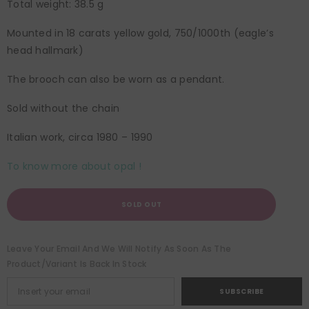
Total weight: 38.5 g
Mounted in 18 carats yellow gold, 750/1000th (eagle’s
head hallmark)
The brooch can also be worn as a pendant.
Sold without the chain
Italian work, circa 1980 – 1990
To know more about opal !
SOLD OUT
Leave Your Email And We Will Notify As Soon As The
Product/variant Is Back In Stock
SUBSCRIBE