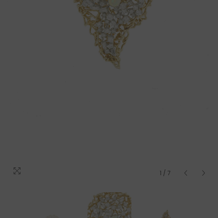
1
/
7