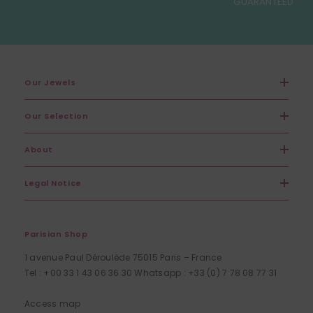
GUARANTEED
Our Jewels
Our Selection
About
Legal Notice
Parisian Shop
1 avenue Paul Déroulède 75015 Paris – France
Tel : +00 33 1 43 06 36 30 Whatsapp : +33 (0) 7 78 08 77 31
Access map