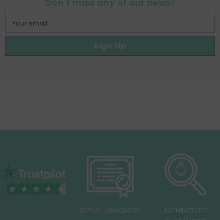
Don't miss any of our news!
Your email
Sign Up
EXPERT GEMOLOGY
AUTHENTICITY