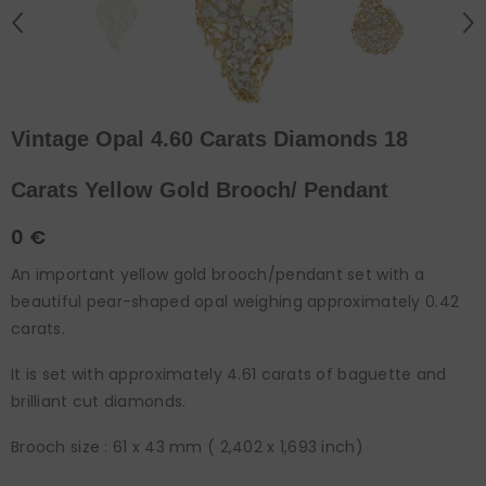
Vintage Opal 4.60 Carats Diamonds 18
Carats Yellow Gold Brooch/ Pendant
0 €
An important yellow gold brooch/pendant set with a
beautiful pear-shaped opal weighing approximately 0.42
carats.
It is set with approximately 4.61 carats of baguette and
brilliant cut diamonds.
Brooch size : 61 x 43 mm ( 2,402 x 1,693 inch)