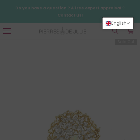
SKIP TO CONTENT
Do you have a question ? A free expert appraisal ?
Contact us!
English
0
0
items
Sold Out