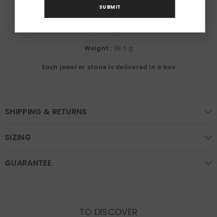
SUBMIT
Gemstones:
Opale, Diamants
Métals :
18K yellow gold, 750/1000th
Weight :
38.5 g
Each jewel or stone is delivered in a box
SHIPPING & RETURNS
SIZING
GUARANTEE
TO DISCOVER