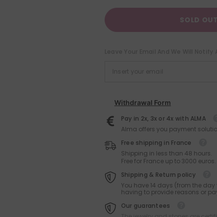
SOLD OU
Leave Your Email And We Will Notify 
Withdrawal Form
Pay in 2x, 3x or 4x with ALMA
Alma offers you payment solutio
Free shipping in France
Shipping in less than 48 hours.
Free for France up to 3000 euros.
Shipping & Return policy
You have 14 days (from the day y
having to provide reasons or pay
Our guarantees
The jewelry and stones are certif