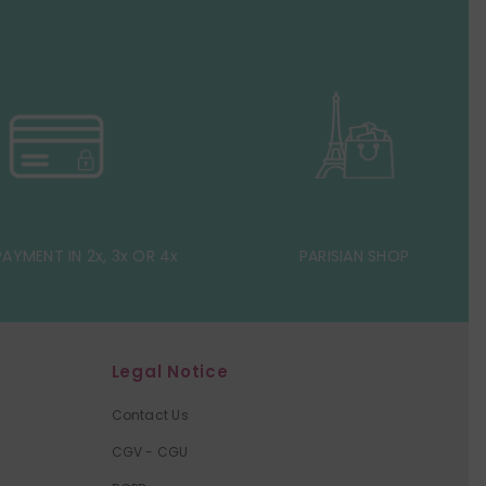
AYMENT IN 2x, 3x OR 4x
PARISIAN SHOP
Legal Notice
Contact Us
CGV - CGU