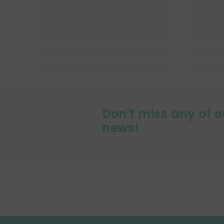
Don't miss any of o
news!