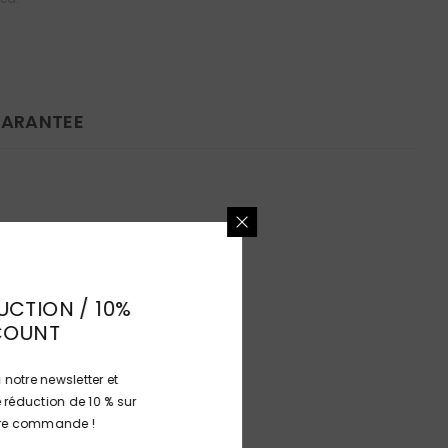
ARANTEE
UCTION / 10%
COUNT
 notre newsletter et
 réduction de 10 % sur
ière commande !