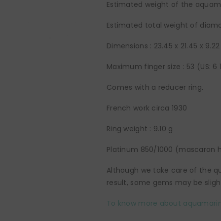
Estimated weight of the aquamar
Estimated total weight of diamo
Dimensions :
23.45 x 21.45 x 9.
Maximum finger size : 53 (US: 6 
Comes with a reducer ring.
French work circa 1930
Ring weight : 9.10 g
Platinum 850/1000 (mascaron h
Although we take care of the qua
result, some gems may be slight
To know more about aquamarin