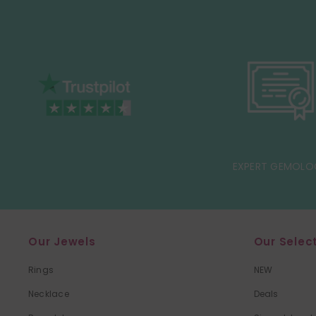
EXPERT GEMOLO
Our Jewels
Our Selec
Rings
NEW
Necklace
Deals