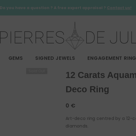
Do you have a question ? A free expert appraisal ?
Contact us!
GEMS
SIGNED JEWELS
ENGAGEMENT RIN
Sold Out
12 Carats Aquam
Deco Ring
0 €
Art-deco ring centred by a 12-
diamonds.