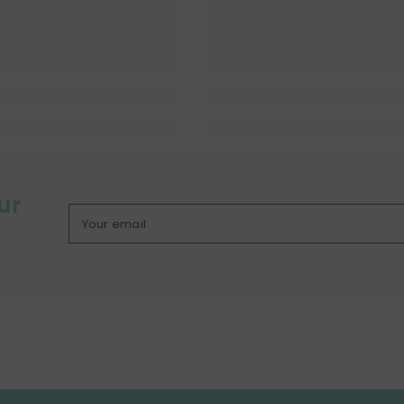
ur
Your email