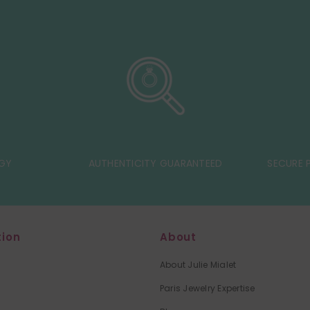
GY
AUTHENTICITY GUARANTEED
SECURE P
tion
About
About Julie Mialet
Paris Jewelry Expertise