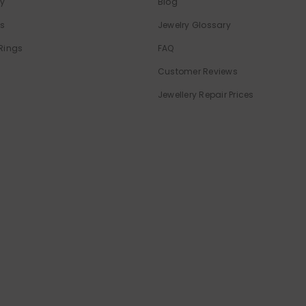
ry
Blog
ls
Jewelry Glossary
Rings
FAQ
Customer Reviews
Jewellery Repair Prices