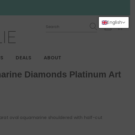
English
0
0
items
GS
DEALS
ABOUT
arine Diamonds Platinum Art
carat oval aquamarine shouldered with half-cut