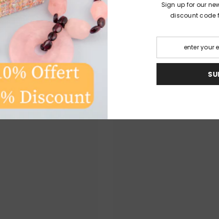
Sign up for our ne
discount code fo
TO DISCOVER
S