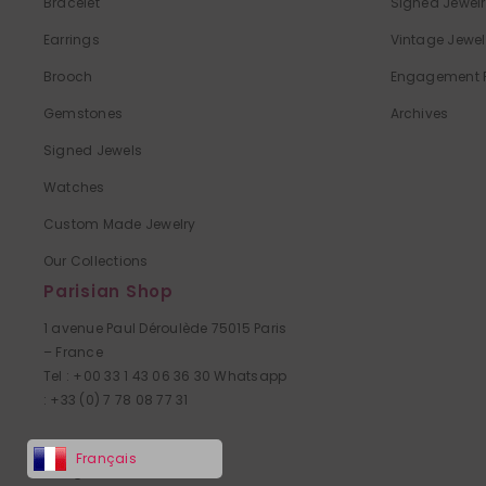
Bracelet
Signed Jewel
Earrings
Vintage Jewe
Brooch
Engagement 
Gemstones
Archives
Signed Jewels
Watches
Custom Made Jewelry
Our Collections
Parisian Shop
1 avenue Paul Déroulède 75015 Paris
– France
Tel : +00 33 1 43 06 36 30 Whatsapp
: +33 (0) 7 78 08 77 31
Access map
Français
Village Suisse Paris