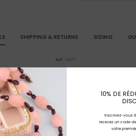
LS
SHIPPING & RETURNS
SIZING
GU
Ref :
B377
Dimensions :
23.45 x 21.45 x 9.22 mm (0.923 x 0.844 x 0.363 inch)
Ring size:
53 (US : 6 1/2)
10% DE RÉD
Gemstones:
Aigue-Marine, Diamants
DIS
Métals :
Platine 850/1000ème, (poinçon mascaron)
Inscrivez-vous à
Weight :
9.2 g
recevez un code de
votre prem
Each jewel or stone is delivered in a box