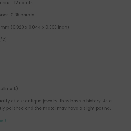
ine : 12 carats
nds: 0.35 carats
22 mm (0.923 x 0.844 x 0.363 inch)
1/2)
allmark)
lity of our antique jewelry, they have a history. As a
ly polished and the metal may have a slight patina.
e !