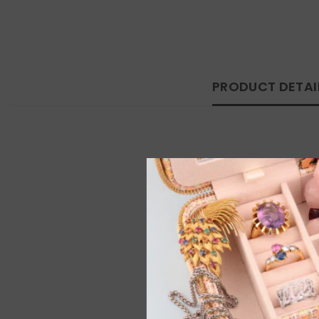
PRODUCT DETAI