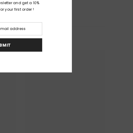
wsletter and get a 10%
r your first order !
UBMIT