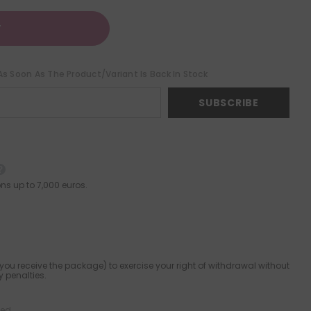
T
As Soon As The Product/variant Is Back In Stock
SUBSCRIBE
ns up to 7,000 euros.
ou receive the package) to exercise your right of withdrawal without
 penalties.
ied.