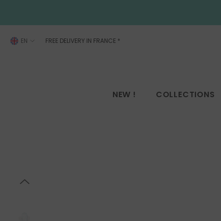
SKIP TO CONTENT
EN
FREE DELIVERY IN FRANCE
*
FR
EN
NEW !
COLLECTIONS