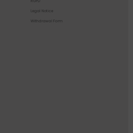
RGPD
Legal Notice
Withdrawal Form