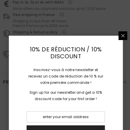
Pay in 2x, 3x or 4x with ALMA
Alma offers you payment solutions up to 7,000 euros.
Free shipping in France
Shipping in less than 48 hours.
Free for France up to 3000 euros.
Shipping & Return policy
You have 14 days (from the day you receive the package) to
exercise your right of withdrawal without having to provide
reasons or pay penalties.
10% DE RÉDUCTION / 10%
Our guarantees
DISCOUNT
The jewelry and stones are certified.
Inscrivez-vous à notre newsletter et
recevez un code de réduction de 10 % sur
PRODUCT DETAILS
votre première commande !
Sign up for our newsletter and get a 10%
Ref :
B241
discount code for your first order !
Dimensions :
2.1 × 2.1 × 0.7 cm
Ring size:
53 (US : 6 1/2)