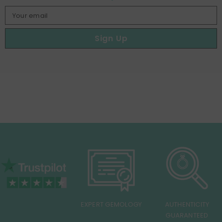
Your email
Sign Up
EXPERT GEMOLOGY
AUTHENTICITY
GUARANTEED