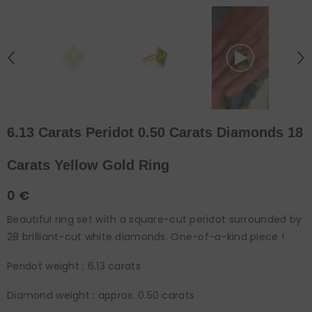
6.13 Carats Peridot 0.50 Carats Diamonds 18
Carats Yellow Gold Ring
0 €
Beautiful ring set with a square-cut peridot surrounded by
28 brilliant-cut white diamonds. One-of-a-kind piece !
Peridot weight : 6.13 carats
Diamond weight : approx. 0.50 carats