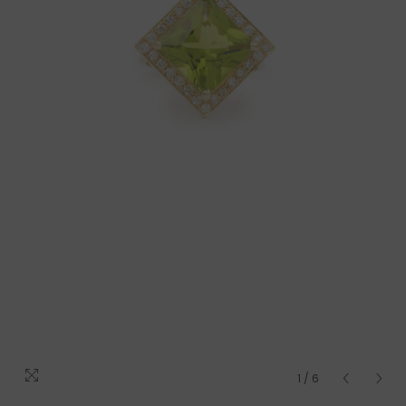
1
/
6