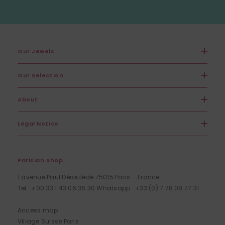
Our Jewels
Our Selection
About
Legal Notice
Parisian Shop
1 avenue Paul Déroulède 75015 Paris – France
Tel : +00 33 1 43 06 36 30 Whatsapp : +33 (0) 7 78 08 77 31
Access map
Village Suisse Paris