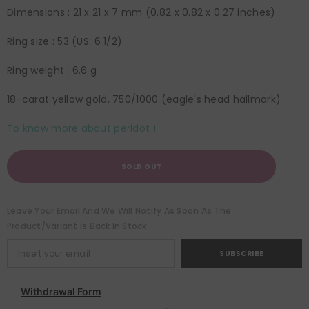
Dimensions : 21 x 21 x 7 mm (0.82 x 0.82 x 0.27 inches)
Ring size : 53 (US: 6 1/2)
Ring weight : 6.6 g
18-carat yellow gold, 750/1000 (eagle's head hallmark)
To know more about peridot !
SOLD OUT
Leave Your Email And We Will Notify As Soon As The
Product/variant Is Back In Stock
SUBSCRIBE
Withdrawal Form