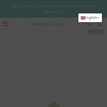
SKIP TO CONTENT
Do you have a question ? A free expert appraisal ?
Contact us!
English
0
0
items
Sold Out