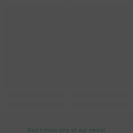
Don't miss any of our news!